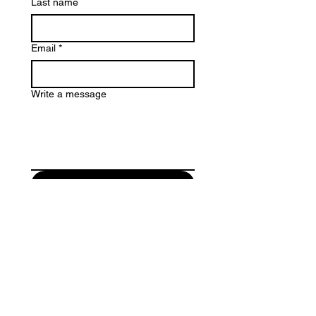
Last name
Email
*
Write a message
Submit
Email:
info@isonconstructions.com.
au
Privacy Policy
Ison constructions is committed to providing quality
services to you and this policy outlines our ongoing
obligations to you in respect of how we manage your