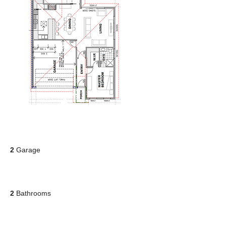
2
Garage
2
Bathrooms