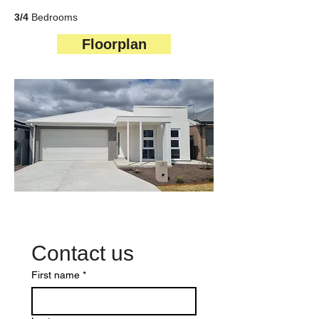
3/4
Bedrooms
Floorplan
Contact us
First name
*