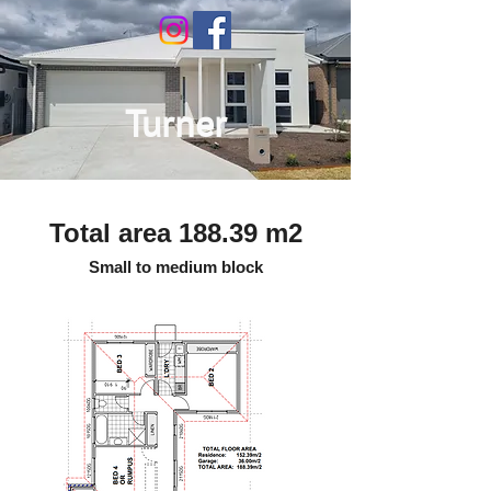
Turner
Total area 188.39 m2
Small to medium block