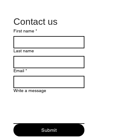
Contact us
First name
*
Last name
Email
*
Write a message
Submit