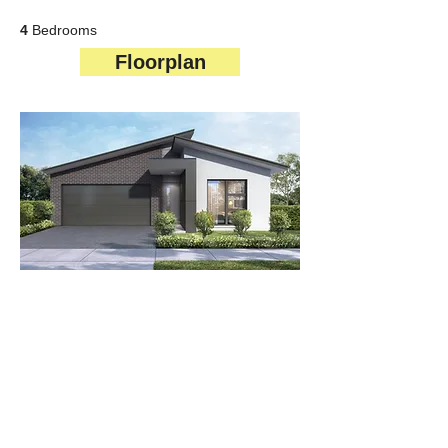
4
Bedrooms
Floorplan