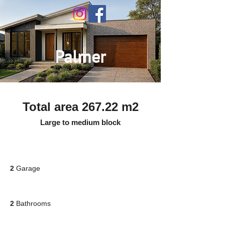
Palmer
Total area 267.22 m2
Large to medium block
2
Garage
2
Bathrooms